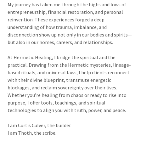
My journey has taken me through the highs and lows of
entrepreneurship, financial restoration, and personal
reinvention. These experiences forged a deep
understanding of how trauma, imbalance, and
disconnection show up not only in our bodies and spirits—
but also in our homes, careers, and relationships.
At Hermetic Healing, I bridge the spiritual and the
practical. Drawing from the Hermetic mysteries, lineage-
based rituals, and universal laws, I help clients reconnect
with their divine blueprint, transmute energetic
blockages, and reclaim sovereignty over their lives.
Whether you’re healing from chaos or ready to rise into
purpose, I offer tools, teachings, and spiritual
technologies to align you with truth, power, and peace.
I am Curtis Culver, the builder.
I am Thoth, the scribe.