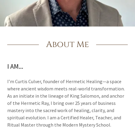
About Me
I AM...
I’m Curtis Culver, founder of Hermetic Healing—a space
where ancient wisdom meets real-world transformation.
As an initiate in the lineage of King Salomon, and anchor
of the Hermetic Ray, I bring over 25 years of business
mastery into the sacred work of healing, clarity, and
spiritual evolution. I am a Certified Healer, Teacher, and
Ritual Master through the Modern Mystery School.