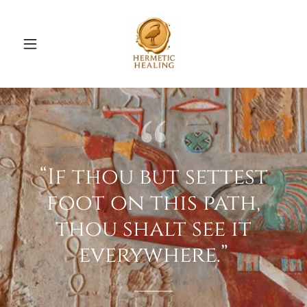
“If thou but settest
foot on this path,
thou shalt see it
everywhere.”