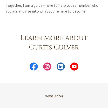
Together, I am a guide—here to help you remember who
you are and rise into what you’re here to become.
Learn More about
Curtis Culver
Newsletter