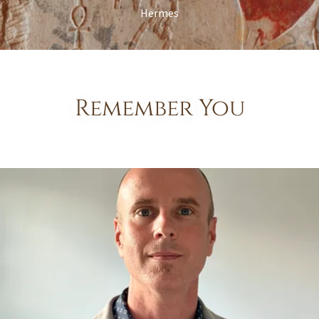
Hermes
Remember You