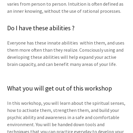
varies from person to person. Intuition is often defined as
an inner knowing, without the use of rational processes.
Do I have these abilities ?
Everyone has these innate abilities within them, and uses
them more often than they realize. Consciously using and
developing these abilities will help expand your active
brain capacity, and can benefit many areas of your life.
What you will get out of this workshop
In this workshop, you will learn about the spiritual senses,
how to activate them, strengthen them, and build your
psychic ability and awareness in a safe and comfortable
environment. You will be handed down tools and
techniques that you can practice everyday to develop your