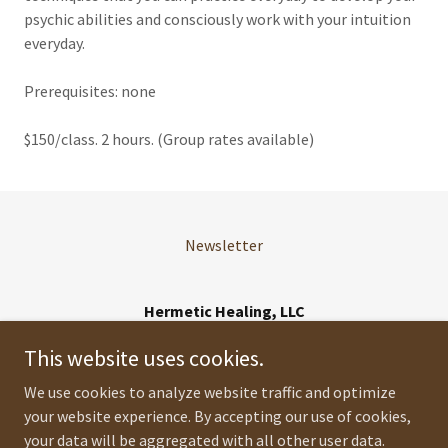
psychic abilities and consciously work with your intuition
everyday.
Prerequisites: none
$150/class. 2 hours. (Group rates available)
Newsletter
Hermetic Healing, LLC
Orlando, FL
This website uses cookies.
321 421 9584
We use cookies to analyze website traffic and optimize
your website experience. By accepting our use of cookies,
Copyright © 2026 Hermetic Healing, LLC - All Rights Reserved.
your data will be aggregated with all other user data.