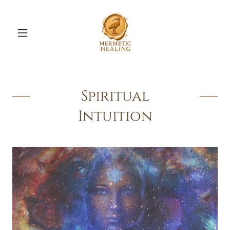
Spiritual
Intuition