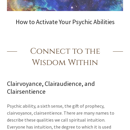
How to Activate Your Psychic Abilities
Connect to the
Wisdom Within
Clairvoyance, Clairaudience, and
Clairsentience
Psychic ability, a sixth sense, the gift of prophecy,
clairvoyance, clairsentience. There are many names to
describe these qualities we call spiritual intuition.
Everyone has intuition, the degree to which it is used